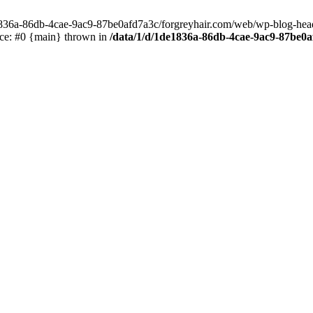
e1836a-86db-4cae-9ac9-87be0afd7a3c/forgreyhair.com/web/wp-blog-header
ace: #0 {main} thrown in
/data/1/d/1de1836a-86db-4cae-9ac9-87be0a