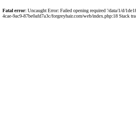
Fatal error
: Uncaught Error: Failed opening required '/data/1/d/1d
4cae-9ac9-87be0afd7a3c/forgreyhair.com/web/index.php:18 Stack tr