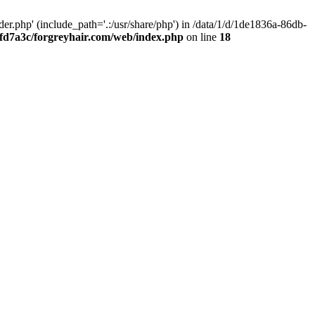
.php' (include_path='.:/usr/share/php') in /data/1/d/1de1836a-86db-
fd7a3c/forgreyhair.com/web/index.php
on line
18