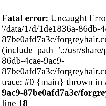
Fatal error
: Uncaught Erro
'/data/1/d/1de1836a-86db-4
87be0afd7a3c/forgreyhair.
(include_path='.:/usr/share/
86db-4cae-9ac9-
87be0afd7a3c/forgreyhair.
trace: #0 {main} thrown in
9ac9-87be0afd7a3c/forgre
line
18