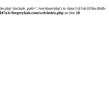
.php' (include_path='.:/usr/share/php') in /data/1/d/1de1836a-86db-
fd7a3c/forgreyhair.com/web/index.php
on line
18