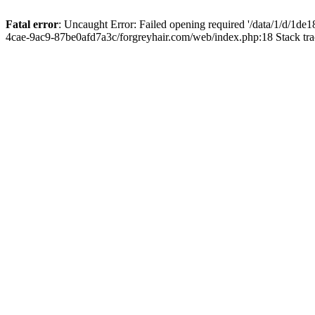
Fatal error
: Uncaught Error: Failed opening required '/data/1/d/1d
4cae-9ac9-87be0afd7a3c/forgreyhair.com/web/index.php:18 Stack tr