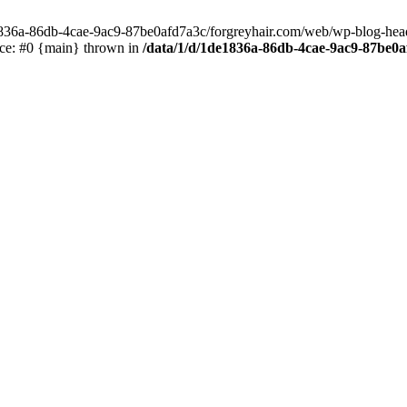
e1836a-86db-4cae-9ac9-87be0afd7a3c/forgreyhair.com/web/wp-blog-header
ace: #0 {main} thrown in
/data/1/d/1de1836a-86db-4cae-9ac9-87be0a