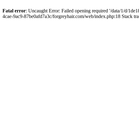
Fatal error
: Uncaught Error: Failed opening required '/data/1/d/1d
4cae-9ac9-87be0afd7a3c/forgreyhair.com/web/index.php:18 Stack tr