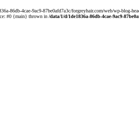
e1836a-86db-4cae-9ac9-87be0afd7a3c/forgreyhair.com/web/wp-blog-header
ace: #0 {main} thrown in
/data/1/d/1de1836a-86db-4cae-9ac9-87be0a