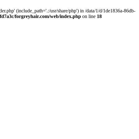
.php' (include_path='.:/usr/share/php') in /data/1/d/1de1836a-86db-
fd7a3c/forgreyhair.com/web/index.php
on line
18