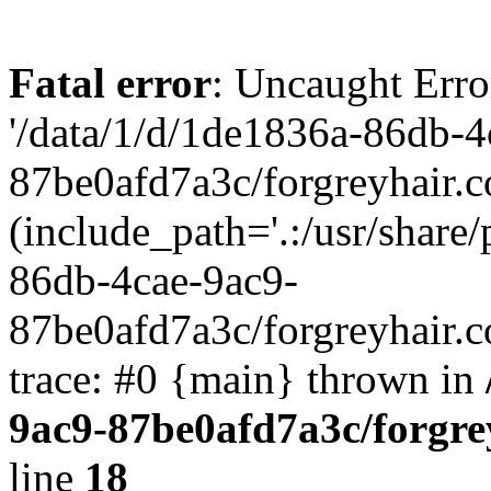
Fatal error
: Uncaught Erro
'/data/1/d/1de1836a-86db-4
87be0afd7a3c/forgreyhair.
(include_path='.:/usr/share/
86db-4cae-9ac9-
87be0afd7a3c/forgreyhair.
trace: #0 {main} thrown in
9ac9-87be0afd7a3c/forgre
line
18