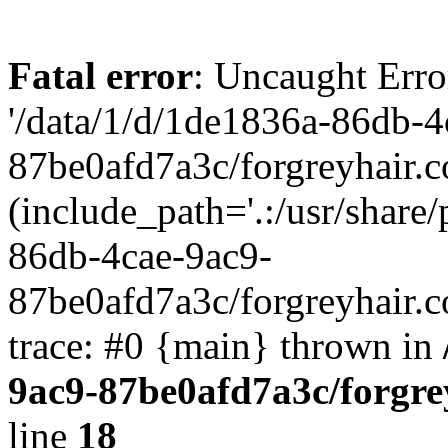
Fatal error
: Uncaught Erro
'/data/1/d/1de1836a-86db-4
87be0afd7a3c/forgreyhair.
(include_path='.:/usr/share/
86db-4cae-9ac9-
87be0afd7a3c/forgreyhair.
trace: #0 {main} thrown in
9ac9-87be0afd7a3c/forgre
line
18