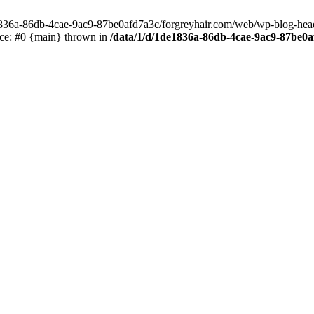
e1836a-86db-4cae-9ac9-87be0afd7a3c/forgreyhair.com/web/wp-blog-header
ace: #0 {main} thrown in
/data/1/d/1de1836a-86db-4cae-9ac9-87be0a