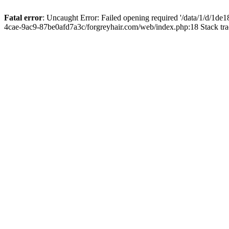
Fatal error
: Uncaught Error: Failed opening required '/data/1/d/1d
4cae-9ac9-87be0afd7a3c/forgreyhair.com/web/index.php:18 Stack tr