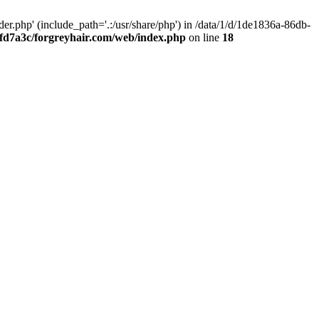
.php' (include_path='.:/usr/share/php') in /data/1/d/1de1836a-86db-
fd7a3c/forgreyhair.com/web/index.php
on line
18