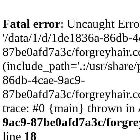
Fatal error
: Uncaught Erro
'/data/1/d/1de1836a-86db-4
87be0afd7a3c/forgreyhair.
(include_path='.:/usr/share/
86db-4cae-9ac9-
87be0afd7a3c/forgreyhair.
trace: #0 {main} thrown in
9ac9-87be0afd7a3c/forgre
line
18