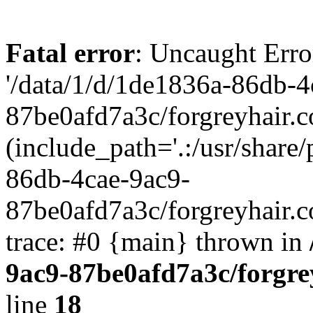
Fatal error
: Uncaught Erro
'/data/1/d/1de1836a-86db-4
87be0afd7a3c/forgreyhair.
(include_path='.:/usr/share/
86db-4cae-9ac9-
87be0afd7a3c/forgreyhair.
trace: #0 {main} thrown in
9ac9-87be0afd7a3c/forgre
line
18