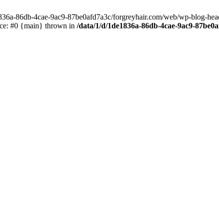
e1836a-86db-4cae-9ac9-87be0afd7a3c/forgreyhair.com/web/wp-blog-header
ace: #0 {main} thrown in
/data/1/d/1de1836a-86db-4cae-9ac9-87be0a