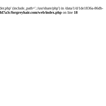
.php' (include_path='.:/usr/share/php') in /data/1/d/1de1836a-86db-
fd7a3c/forgreyhair.com/web/index.php
on line
18