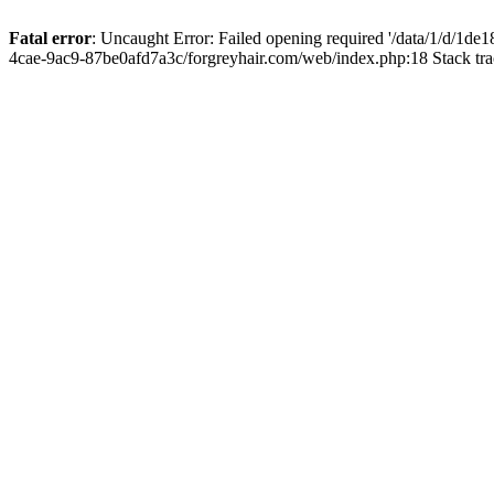
Fatal error
: Uncaught Error: Failed opening required '/data/1/d/1d
4cae-9ac9-87be0afd7a3c/forgreyhair.com/web/index.php:18 Stack tr