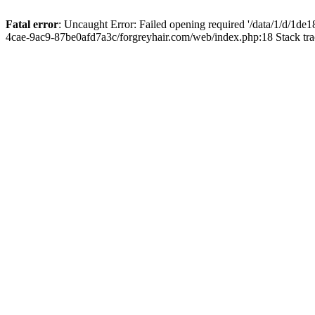
Fatal error
: Uncaught Error: Failed opening required '/data/1/d/1d
4cae-9ac9-87be0afd7a3c/forgreyhair.com/web/index.php:18 Stack tr