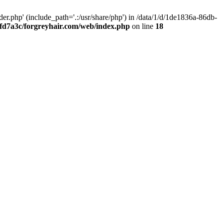
.php' (include_path='.:/usr/share/php') in /data/1/d/1de1836a-86db-
fd7a3c/forgreyhair.com/web/index.php
on line
18