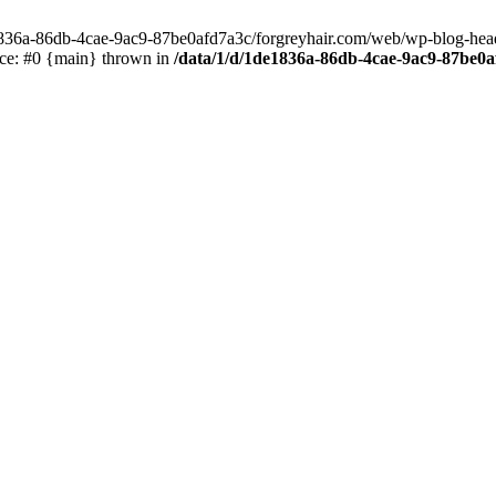
e1836a-86db-4cae-9ac9-87be0afd7a3c/forgreyhair.com/web/wp-blog-header
ace: #0 {main} thrown in
/data/1/d/1de1836a-86db-4cae-9ac9-87be0a