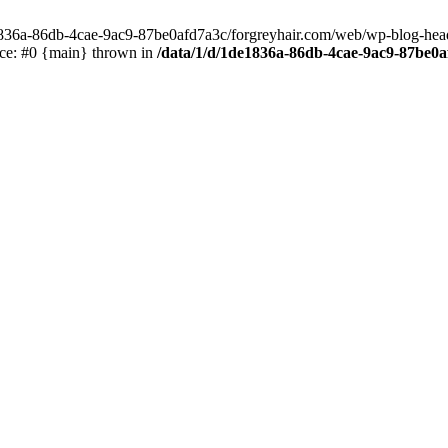
e1836a-86db-4cae-9ac9-87be0afd7a3c/forgreyhair.com/web/wp-blog-header
ace: #0 {main} thrown in
/data/1/d/1de1836a-86db-4cae-9ac9-87be0a