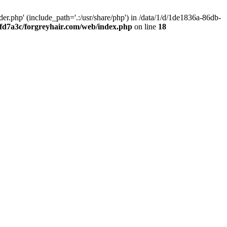
.php' (include_path='.:/usr/share/php') in /data/1/d/1de1836a-86db-
fd7a3c/forgreyhair.com/web/index.php
on line
18