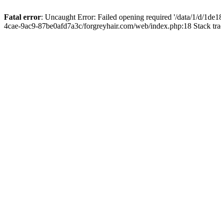
Fatal error
: Uncaught Error: Failed opening required '/data/1/d/1d
4cae-9ac9-87be0afd7a3c/forgreyhair.com/web/index.php:18 Stack tr