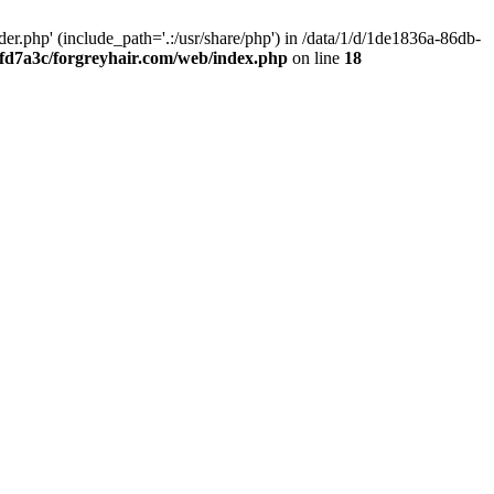
.php' (include_path='.:/usr/share/php') in /data/1/d/1de1836a-86db-
fd7a3c/forgreyhair.com/web/index.php
on line
18