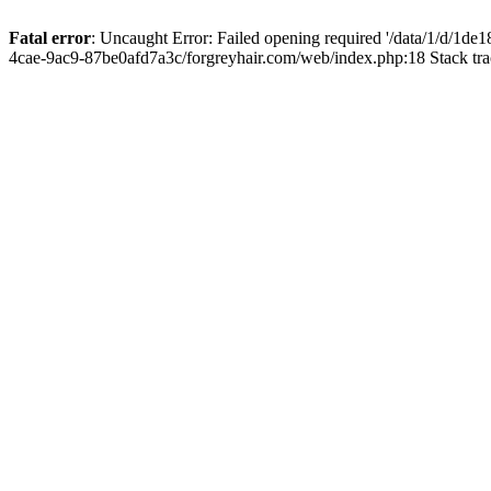
Fatal error
: Uncaught Error: Failed opening required '/data/1/d/1d
4cae-9ac9-87be0afd7a3c/forgreyhair.com/web/index.php:18 Stack tr