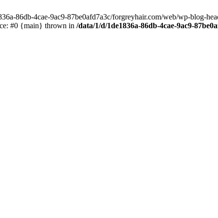
e1836a-86db-4cae-9ac9-87be0afd7a3c/forgreyhair.com/web/wp-blog-header
ace: #0 {main} thrown in
/data/1/d/1de1836a-86db-4cae-9ac9-87be0a