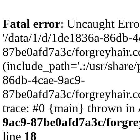
Fatal error
: Uncaught Erro
'/data/1/d/1de1836a-86db-4
87be0afd7a3c/forgreyhair.
(include_path='.:/usr/share/
86db-4cae-9ac9-
87be0afd7a3c/forgreyhair.
trace: #0 {main} thrown in
9ac9-87be0afd7a3c/forgre
line
18