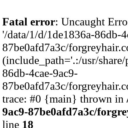
Fatal error
: Uncaught Erro
'/data/1/d/1de1836a-86db-4
87be0afd7a3c/forgreyhair.
(include_path='.:/usr/share/
86db-4cae-9ac9-
87be0afd7a3c/forgreyhair.
trace: #0 {main} thrown in
9ac9-87be0afd7a3c/forgre
line
18