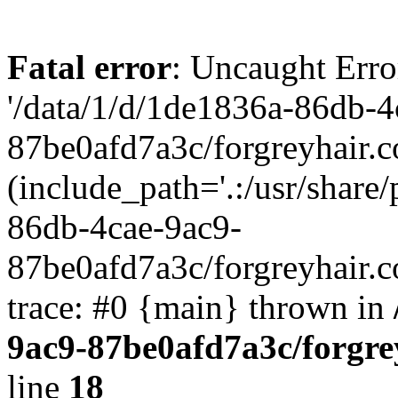
Fatal error
: Uncaught Erro
'/data/1/d/1de1836a-86db-4
87be0afd7a3c/forgreyhair.
(include_path='.:/usr/share/
86db-4cae-9ac9-
87be0afd7a3c/forgreyhair.
trace: #0 {main} thrown in
9ac9-87be0afd7a3c/forgre
line
18