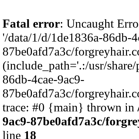
Fatal error
: Uncaught Erro
'/data/1/d/1de1836a-86db-4
87be0afd7a3c/forgreyhair.
(include_path='.:/usr/share/
86db-4cae-9ac9-
87be0afd7a3c/forgreyhair.
trace: #0 {main} thrown in
9ac9-87be0afd7a3c/forgre
line
18