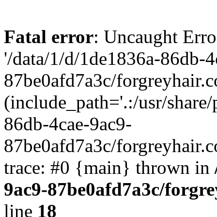
Fatal error
: Uncaught Erro
'/data/1/d/1de1836a-86db-4
87be0afd7a3c/forgreyhair.
(include_path='.:/usr/share/
86db-4cae-9ac9-
87be0afd7a3c/forgreyhair.
trace: #0 {main} thrown in
9ac9-87be0afd7a3c/forgre
line
18