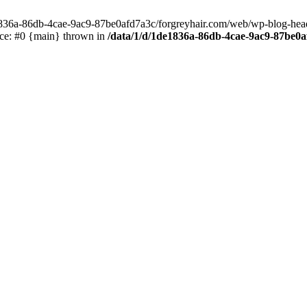
e1836a-86db-4cae-9ac9-87be0afd7a3c/forgreyhair.com/web/wp-blog-header
ace: #0 {main} thrown in
/data/1/d/1de1836a-86db-4cae-9ac9-87be0a