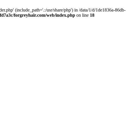
.php' (include_path='.:/usr/share/php') in /data/1/d/1de1836a-86db-
fd7a3c/forgreyhair.com/web/index.php
on line
18