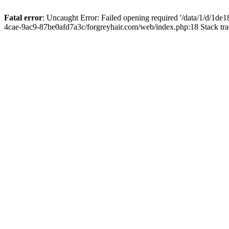
Fatal error
: Uncaught Error: Failed opening required '/data/1/d/1d
4cae-9ac9-87be0afd7a3c/forgreyhair.com/web/index.php:18 Stack tr