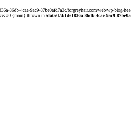
e1836a-86db-4cae-9ac9-87be0afd7a3c/forgreyhair.com/web/wp-blog-header
ace: #0 {main} thrown in
/data/1/d/1de1836a-86db-4cae-9ac9-87be0a