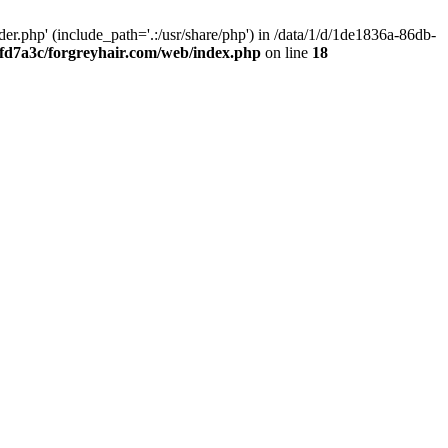
.php' (include_path='.:/usr/share/php') in /data/1/d/1de1836a-86db-
fd7a3c/forgreyhair.com/web/index.php
on line
18