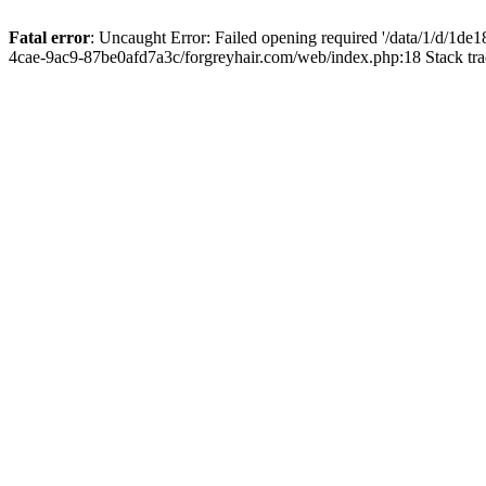
Fatal error
: Uncaught Error: Failed opening required '/data/1/d/1d
4cae-9ac9-87be0afd7a3c/forgreyhair.com/web/index.php:18 Stack tr