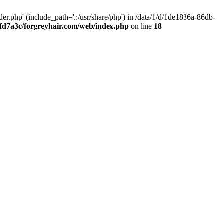
.php' (include_path='.:/usr/share/php') in /data/1/d/1de1836a-86db-
fd7a3c/forgreyhair.com/web/index.php
on line
18