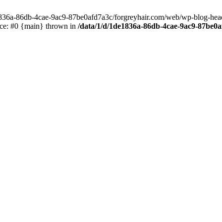
e1836a-86db-4cae-9ac9-87be0afd7a3c/forgreyhair.com/web/wp-blog-header
ace: #0 {main} thrown in
/data/1/d/1de1836a-86db-4cae-9ac9-87be0a