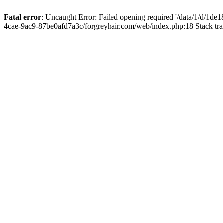
Fatal error
: Uncaught Error: Failed opening required '/data/1/d/1d
4cae-9ac9-87be0afd7a3c/forgreyhair.com/web/index.php:18 Stack tr