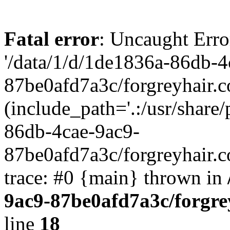
Fatal error
: Uncaught Erro
'/data/1/d/1de1836a-86db-4
87be0afd7a3c/forgreyhair.
(include_path='.:/usr/share/
86db-4cae-9ac9-
87be0afd7a3c/forgreyhair.
trace: #0 {main} thrown in
9ac9-87be0afd7a3c/forgre
line
18